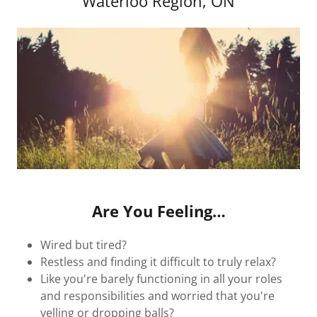
Waterloo Region, ON
Are You Feeling…
Wired but tired?
Restless and finding it difficult to truly relax?
Like you're barely functioning in all your roles
and responsibilities and worried that you're
yelling or dropping balls?