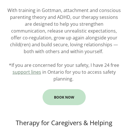
With training in Gottman, attachment and conscious
parenting theory and ADHD, our therapy sessions
are designed to help you strengthen
communication, release unrealistic expectations,
offer co-regulation, grow up again alongside your
child(ren) and build secure, loving relationships —
both with others and within yourself.
*If you are concerned for your safety, I have 24 free
support lines
in Ontario for you to access safety
planning.
BOOK NOW
Therapy for Caregivers & Helping