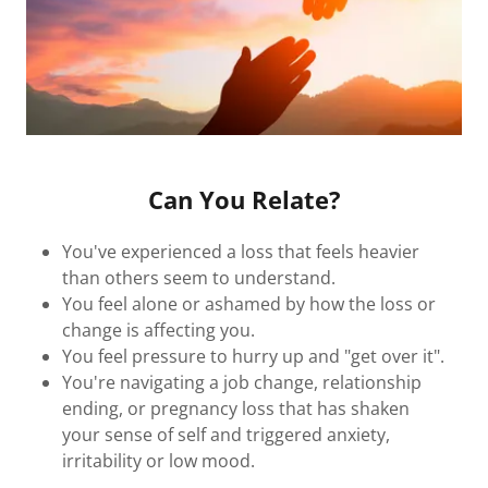
Can You Relate?
You've experienced a loss that feels heavier
than others seem to understand.
You feel alone or ashamed by how the loss or
change is affecting you.
You feel pressure to hurry up and "get over it".
You're navigating a job change, relationship
ending, or pregnancy loss that has shaken
your sense of self and triggered anxiety,
irritability or low mood.