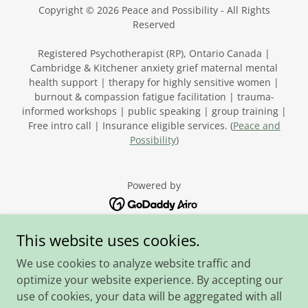
Copyright © 2026 Peace and Possibility - All Rights
Reserved
Registered Psychotherapist (RP), Ontario Canada |
Cambridge & Kitchener anxiety grief maternal mental
health support | therapy for highly sensitive women |
burnout & compassion fatigue facilitation | trauma-
informed workshops | public speaking | group training |
Free intro call | Insurance eligible services. (
Peace and
Possibility
)
Powered by
This website uses cookies.
Home
We use cookies to analyze website traffic and
Facilitation, Speaking
optimize your website experience. By accepting our
FAQ
use of cookies, your data will be aggregated with all
Fees and Logistics