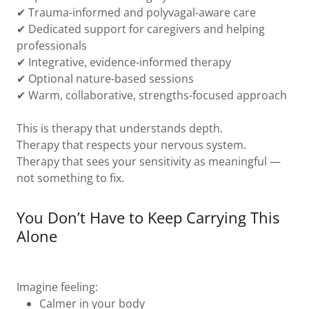
✔ Trauma-informed and polyvagal-aware care
✔ Dedicated support for caregivers and helping
professionals
✔ Integrative, evidence-informed therapy
✔ Optional nature-based sessions
✔ Warm, collaborative, strengths-focused approach
This is therapy that understands depth.
Therapy that respects your nervous system.
Therapy that sees your sensitivity as meaningful —
not something to fix.
You Don’t Have to Keep Carrying This
Alone
Imagine feeling:
Calmer in your body