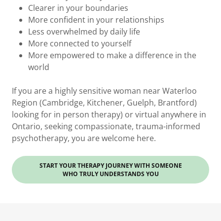
Clearer in your boundaries
More confident in your relationships
Less overwhelmed by daily life
More connected to yourself
More empowered to make a difference in the
world
If you are a highly sensitive woman near Waterloo
Region (Cambridge, Kitchener, Guelph, Brantford)
looking for in person therapy) or virtual anywhere in
Ontario, seeking compassionate, trauma-informed
psychotherapy, you are welcome here.
START YOUR THERAPY JOURNEY WITH SOMEONE
WHO TRULY UNDERSTANDS YOU