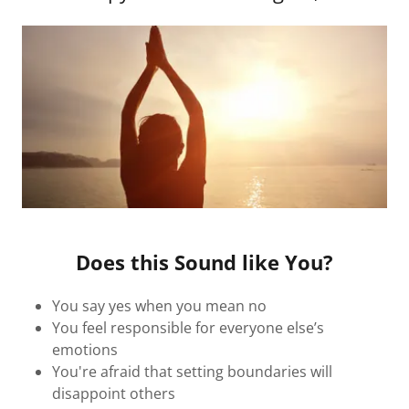
Does this Sound like You?
You say yes when you mean no
You feel responsible for everyone else’s
emotions
You're afraid that setting boundaries will
disappoint others