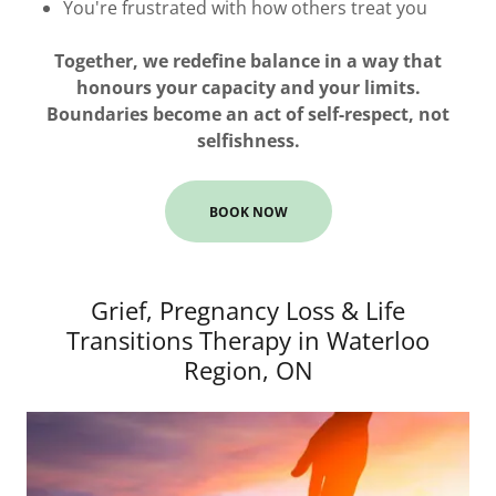
You're frustrated with how others treat you
Together, we redefine balance in a way that
honours your capacity and your limits.
Boundaries become an act of self-respect, not
selfishness.
BOOK NOW
Grief, Pregnancy Loss & Life
Transitions Therapy in Waterloo
Region, ON