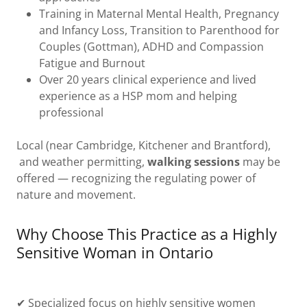
Training in Maternal Mental Health, Pregnancy
and Infancy Loss, Transition to Parenthood for
Couples (Gottman), ADHD and Compassion
Fatigue and Burnout
Over 20 years clinical experience and lived
experience as a HSP mom and helping
professional
Local (near Cambridge, Kitchener and Brantford),
and weather permitting,
walking sessions
may be
offered — recognizing the regulating power of
nature and movement.
Why Choose This Practice as a Highly
Sensitive Woman in Ontario
✔ Specialized focus on highly sensitive women