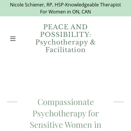
Nicole Schiener, RP, HSP-Knowledgeable Therapist
For Women in ON, CAN
PEACE AND
POSSIBILITY:
Psychotherapy &
Facilitation
Compassionate
Psychotherapy for
Sensitive Women in