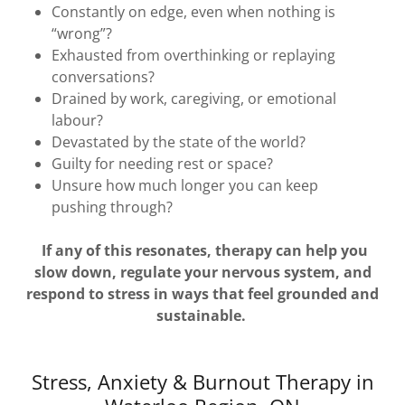
Constantly on edge, even when nothing is
“wrong”?
Exhausted from overthinking or replaying
conversations?
Drained by work, caregiving, or emotional
labour?
Devastated by the state of the world?
Guilty for needing rest or space?
Unsure how much longer you can keep
pushing through?
If any of this resonates, therapy can help you
slow down, regulate your nervous system, and
respond to stress in ways that feel grounded and
sustainable.
Stress, Anxiety & Burnout Therapy in