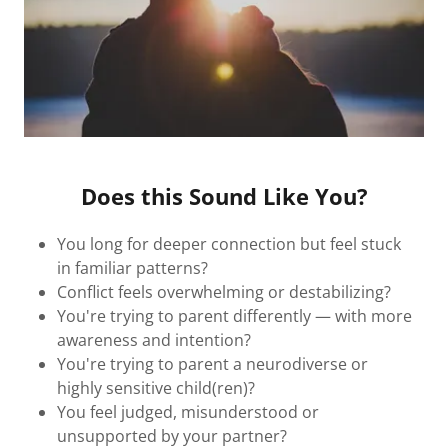
Does this Sound Like You?
You long for deeper connection but feel stuck
in familiar patterns?
Conflict feels overwhelming or destabilizing?
You're trying to parent differently — with more
awareness and intention?
You're trying to parent a neurodiverse or
highly sensitive child(ren)?
You feel judged, misunderstood or
unsupported by your partner?