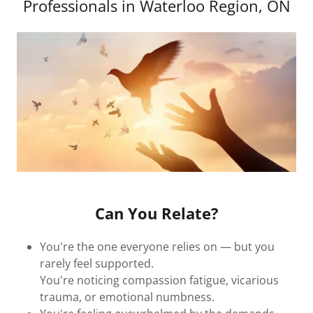
Professionals in Waterloo Region, ON
Can You Relate?
You're the one everyone relies on — but you
rarely feel supported.
You're noticing compassion fatigue, vicarious
trauma, or emotional numbness.