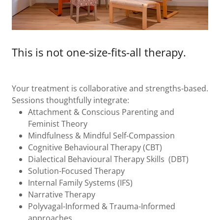
This is not one-size-fits-all therapy.
Your treatment is collaborative and strengths-based.
Sessions thoughtfully integrate:
Attachment & Conscious Parenting and
Feminist Theory
Mindfulness & Mindful Self-Compassion
Cognitive Behavioural Therapy (CBT)
Dialectical Behavioural Therapy Skills (DBT)
Solution-Focused Therapy
Internal Family Systems (IFS)
Narrative Therapy
Polyvagal-Informed & Trauma-Informed
approaches