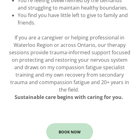
You're feeling ovewrhelmed by the demands
and struggling to maintain healthy boundaries.
You find you have little left to give to family and
friends.
If you are a caregiver or helping professional in
Waterloo Region or across Ontario, our therapy
sessions provide trauma-informed support focused
on protecting and restoring your nervous system
and draws on my compassion fatigue specialist
training and my own recovery from secondary
trauma and commpassion fatigue and 20+ years in
the field.
Sustainable care begins with caring for you.
BOOK NOW