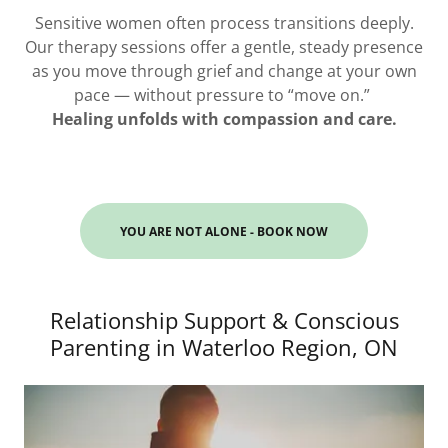
Sensitive women often process transitions deeply.
Our therapy sessions offer a gentle, steady presence
as you move through grief and change at your own
pace — without pressure to “move on.”
Healing unfolds with compassion and care.
YOU ARE NOT ALONE - BOOK NOW
Relationship Support & Conscious
Parenting in Waterloo Region, ON