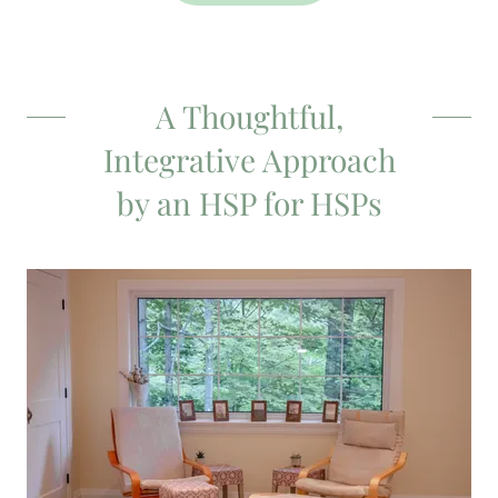
A Thoughtful,
Integrative Approach
by an HSP for HSPs