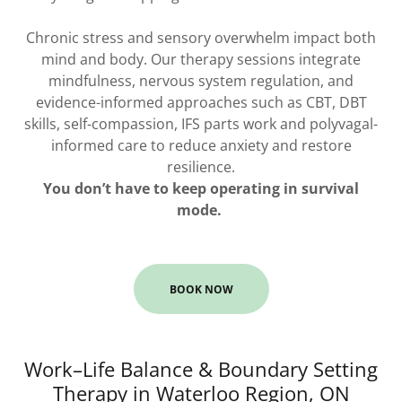
Chronic stress and sensory overwhelm impact both
mind and body. Our therapy sessions integrate
mindfulness, nervous system regulation, and
evidence-informed approaches such as CBT, DBT
skills, self-compassion, IFS parts work and polyvagal-
informed care to reduce anxiety and restore
resilience.
You don’t have to keep operating in survival
mode.
BOOK NOW
Work–Life Balance & Boundary Setting
Therapy in Waterloo Region, ON