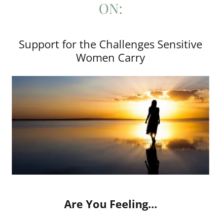
ON:
Support for the Challenges Sensitive
Women Carry
Are You Feeling…